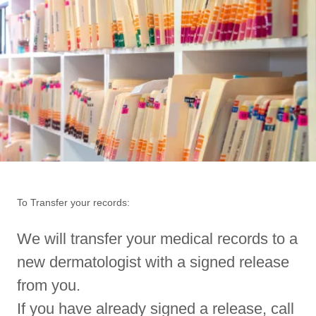
To Transfer your records:
We will transfer your medical records to a
new dermatologist with a signed release
from you.
If you have already signed a release, call