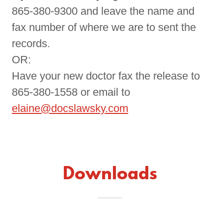
865-380-9300 and leave the name and
fax number of where we are to sent the
records.
OR:
Have your new doctor fax the release to
865-380-1558 or email to
elaine@docslawsky.com
Downloads