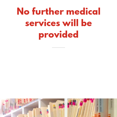
No further medical
services will be
provided