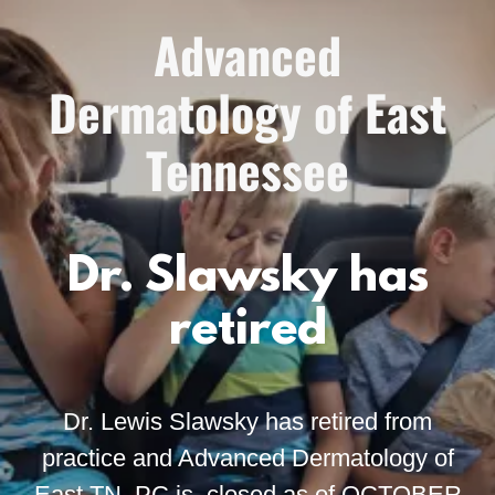
Advanced
Dermatology of East
Tennessee
Dr. Slawsky has
retired
Dr. Lewis Slawsky has retired from
practice and Advanced Dermatology of
East TN, PC is closed as of OCTOBER