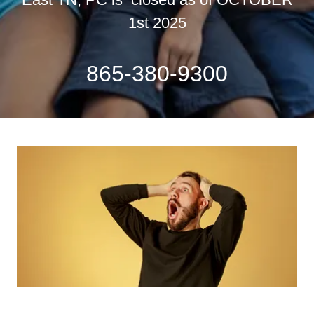
1st 2025
865-380-9300